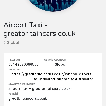
Airport Taxi -
greatbritaincars.co.uk
Global
TELEFON
SERVIS ALANLARI
00442030066550
Global
WEBSITE
https://greatbritaincars.co.uk/london-airport-
to-stansted-airport-taxi-transfer
ANAHTAR KELIMELER
Airport Taxi - greatbritaincars.co.uk
YETKILI
greatbritaincars.co.uk