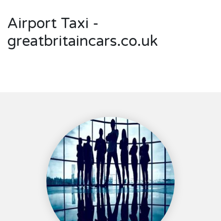
Airport Taxi -
greatbritaincars.co.uk