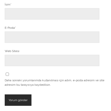
İsim*
E-Posta*
Web Sitesi
Daha sonraki yorumlarımda kullanılması için adım, e-posta adresim ve site
adresim bu tarayıcıya kaydedilsin.