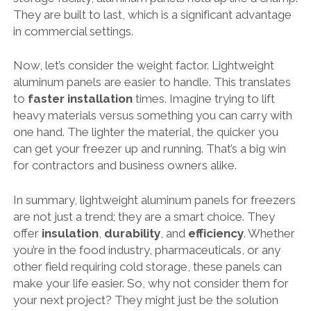
They are built to last, which is a significant advantage
in commercial settings.
Now, let’s consider the weight factor. Lightweight
aluminum panels are easier to handle. This translates
to
faster installation
times. Imagine trying to lift
heavy materials versus something you can carry with
one hand. The lighter the material, the quicker you
can get your freezer up and running. That’s a big win
for contractors and business owners alike.
In summary, lightweight aluminum panels for freezers
are not just a trend; they are a smart choice. They
offer
insulation
,
durability
, and
efficiency
. Whether
you’re in the food industry, pharmaceuticals, or any
other field requiring cold storage, these panels can
make your life easier. So, why not consider them for
your next project? They might just be the solution