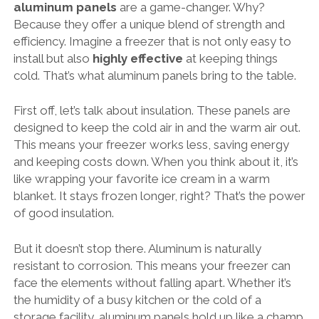
aluminum panels
are a game-changer. Why?
Because they offer a unique blend of strength and
efficiency. Imagine a freezer that is not only easy to
install but also
highly effective
at keeping things
cold. That’s what aluminum panels bring to the table.
First off, let’s talk about insulation. These panels are
designed to keep the cold air in and the warm air out.
This means your freezer works less, saving energy
and keeping costs down. When you think about it, it’s
like wrapping your favorite ice cream in a warm
blanket. It stays frozen longer, right? That’s the power
of good insulation.
But it doesn’t stop there. Aluminum is naturally
resistant to corrosion. This means your freezer can
face the elements without falling apart. Whether it’s
the humidity of a busy kitchen or the cold of a
storage facility, aluminum panels hold up like a champ.