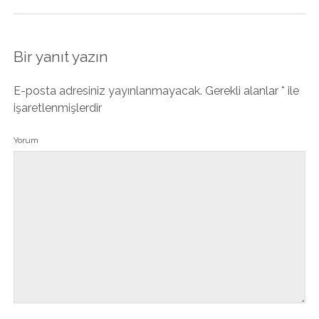
Bir yanıt yazın
E-posta adresiniz yayınlanmayacak.
Gerekli alanlar
*
ile
işaretlenmişlerdir
Yorum