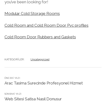
you’ve been looking for!
Modular Cold Storage Rooms
Cold Room and Cold Room Door Pvc profiles
Cold Room Door Rubbers and Gaskets
KATEGORILER:
Uncategorized
ÖNCEKI YAZI
Arac Tasima Surecinde Profesyonel Hizmet
SONRAKI YAZI
Web Sitesi Satisa Nasil Donusur