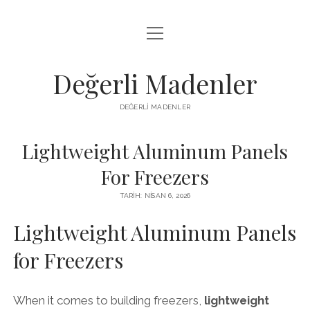
menüyü
FACEBOOK TAKIPÇI YÜKSELTME HILESI
aç
LISTE
Değerli Madenler
SAYFA LISTESI
DEĞERLI MADENLER
YOUTUBE DISLIKE KASMA PARASIZ
Lightweight Aluminum Panels
For Freezers
TARIH: NISAN 6, 2026
Lightweight Aluminum Panels
for Freezers
When it comes to building freezers,
lightweight